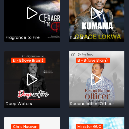
Fragrance to Fire
Kumama
El - B(love Brain)
El - B(love Brain)
Deep Waters
Reconciliation Officer
Chris Heaven
Minister GUC