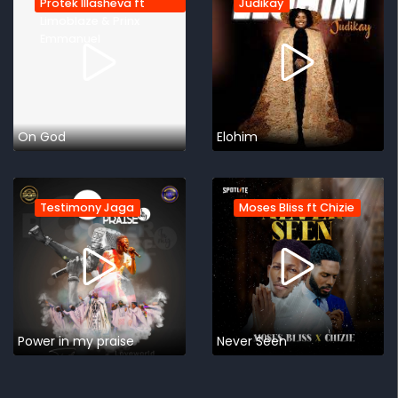
Protek Illasheva ft
Judikay
Limoblaze & Prinx
Emmanuel
On God
Elohim
Testimony Jaga
Moses Bliss ft Chizie
Power in my praise
Never Seen