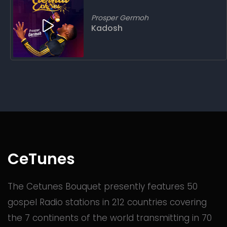
Prosper Germoh
Kadosh
CeTunes
The Cetunes Bouquet presently features 50
gospel Radio stations in 212 countries covering
the 7 continents of the world transmitting in 70