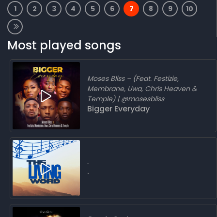
1
2
3
4
5
6
7
8
9
10
Most played songs
Moses Bliss – (Feat. Festizie,
Membrane, Uwa, Chris Heaven &
Temple) | @mosesbliss
Bigger Everyday
.
.