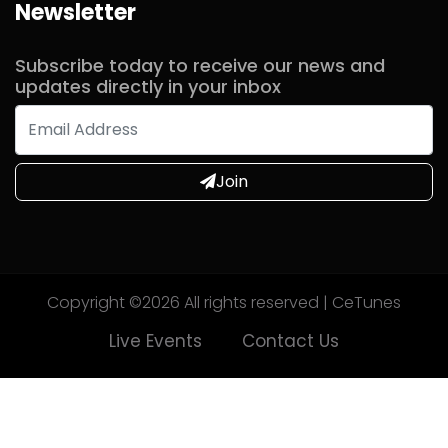
Newsletter
Subscribe today to receive our news and
updates directly in your inbox
Join
Copyright ©
2026 All rights reserved | CeTunes
Live Events
Contact Us