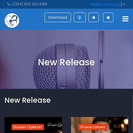
+(234) 802 332 4188
Select Language
▼
Download
New Release
New Release
Dunsin Oyekan
Grace Lokwa