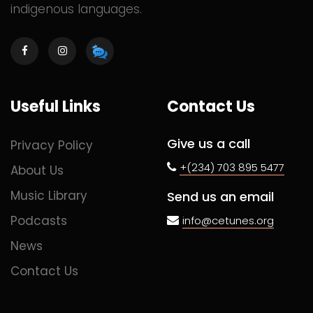
indigenous languages.
Useful Links
Contact Us
Give us a call
Privacy Policy
+(234) 703 895 5477
About Us
Music Library
Send us an email
Podcasts
info@cetunes.org
News
Contact Us