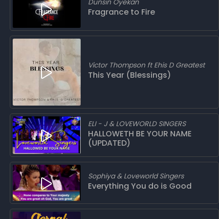
Dunsin Oyekan
Fragrance to Fire
Victor Thompson ft Ehis D Greatest
This Year (Blessings)
ELI - J & LOVEWORLD SINGERS
HALLOWETH BE YOUR NAME
(UPDATED)
Sophiya & Loveworld Singers
Everything You do is Good