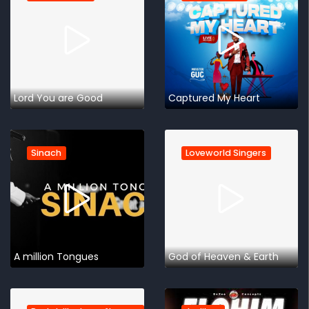
Lord You are Good
Captured My Heart
Sinach
Loveworld Singers
A million Tongues
God of Heaven & Earth