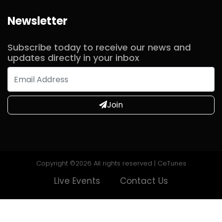
Newsletter
Commented
2 years ago
Subscribe today to receive our news and
updates directly in your inbox
Commented
2 years ago
Join
Commented
2 years ago
Commented
2 years ago
Copyright ©
2026 All rights reserved | CeTunes
Live Events
Contact Us
Commented
2 years ago