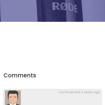
Comments
Commented
2 years ago