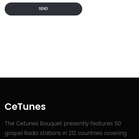
SEND
Commented
2 years ago
Commented
2 years ago
Commented
2 years ago
Commented
2 years ago
CeTunes
The Cetunes Bouquet presently features 50
Commented
2 years ago
gospel Radio stations in 212 countries covering