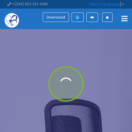
+(234) 802 332 4188
Select Language
▼
Download