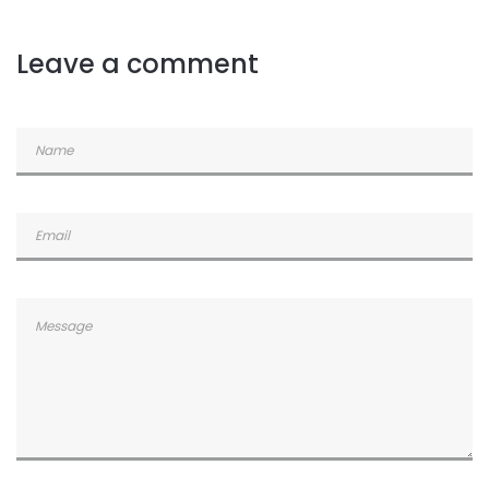
Commented
2 years ago
Leave a comment
Commented
2 years ago
Commented
2 years ago
Commented
2 years ago
Commented
2 years ago