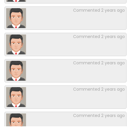
Commented
2 years ago
Commented
2 years ago
Commented
2 years ago
Commented
2 years ago
Commented
2 years ago