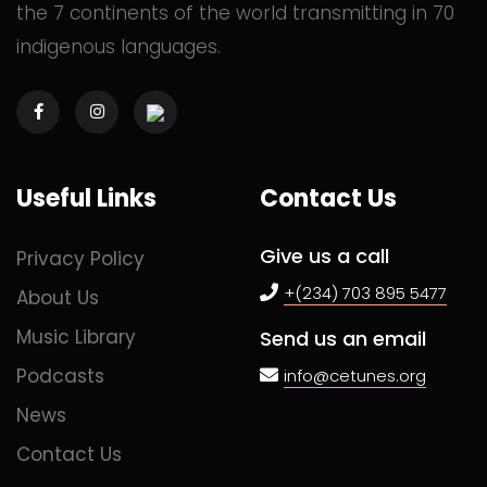
the 7 continents of the world transmitting in 70
indigenous languages.
Commented
2 years ago
Commented
2 years ago
Useful Links
Contact Us
Commented
2 years ago
Give us a call
Privacy Policy
+(234) 703 895 5477
About Us
Music Library
Send us an email
Commented
2 years ago
Podcasts
info@cetunes.org
News
Commented
2 years ago
Contact Us