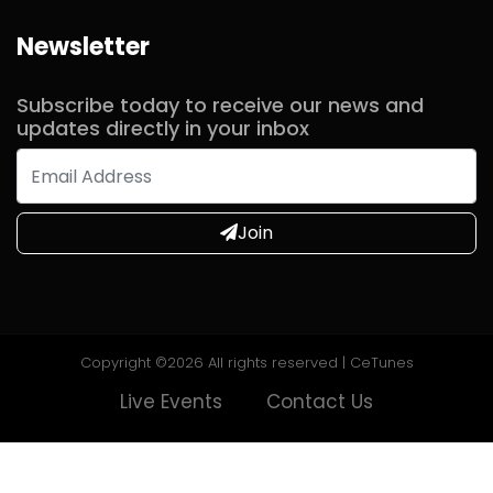
Newsletter
Commented
2 years ago
Subscribe today to receive our news and
updates directly in your inbox
Commented
2 years ago
Join
Commented
2 years ago
Commented
2 years ago
Copyright ©
2026 All rights reserved | CeTunes
Live Events
Contact Us
Commented
2 years ago