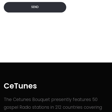
SEND
Commented
2 years ago
Commented
2 years ago
Commented
2 years ago
Commented
2 years ago
CeTunes
The Cetunes Bouquet presently features 50
Commented
2 years ago
gospel Radio stations in 212 countries covering