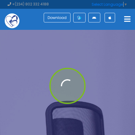
+(234) 802 332 4188
Select Language
▼
Download