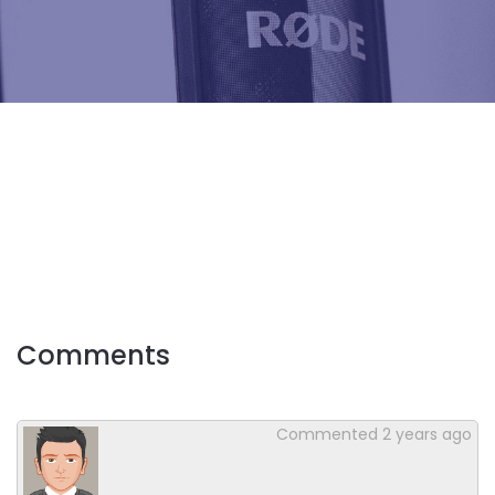
Comments
Commented
2 years ago