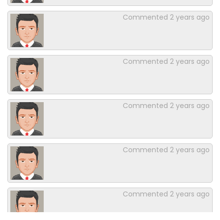
Commented
2 years ago
Commented
2 years ago
Commented
2 years ago
Commented
2 years ago
Commented
2 years ago