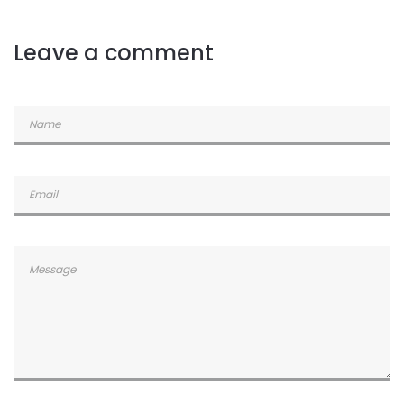
Commented
2 years ago
Leave a comment
Commented
2 years ago
Commented
2 years ago
Commented
2 years ago
Commented
2 years ago