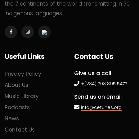
the 7 continents of the world transmitting in 70
indigenous languages.
Commented
2 years ago
Commented
2 years ago
Useful Links
Contact Us
Commented
2 years ago
Give us a call
Privacy Policy
+(234) 703 895 5477
About Us
Music Library
Send us an email
Commented
2 years ago
Podcasts
info@cetunes.org
News
Commented
2 years ago
Contact Us