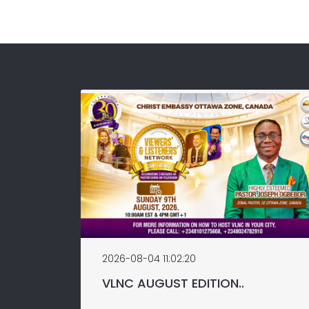
2026-08-04 11:02:20
VLNC AUGUST EDITION..