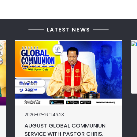
LATEST NEWS
2026-07-16 11:45:23
AUGUST GLOBAL COMMUNIUN
SERVICE WITH PASTOR CHRIS..