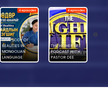
4 episodes
4 episodes
Mini
RHAPSODY OF
Tabl
REALITIES IN
THE HIGHER LIFE
with
MONGOLIAN
PODCAST WITH
Est
LANGUAGE
PASTOR DEE
T.T