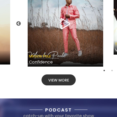
T
V
Miracle Paul
Confidence
VIEW MORE
PODCAST
catch-up with your favorite show