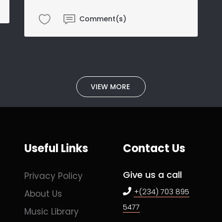
Comment(s)
VIEW MORE
Useful Links
Contact Us
Give us a call
Privacy Policy
+(234) 703 895
About Us
5477
Music Library