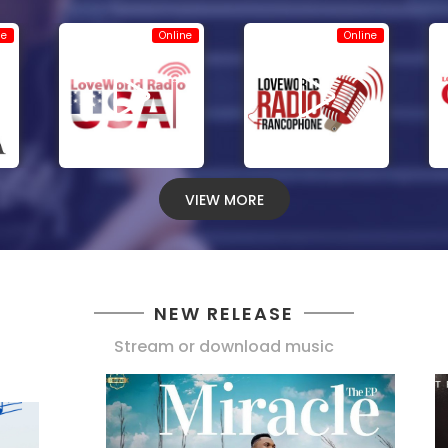
ne
Online
Online
VIEW MORE
NEW RELEASE
Stream or download music