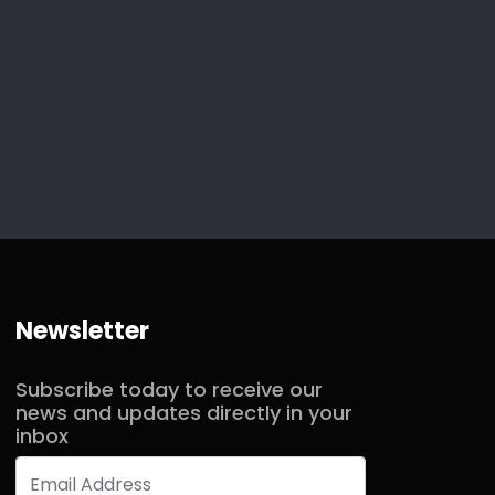
Newsletter
Subscribe today to receive our
news and updates directly in your
inbox