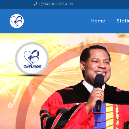
+(234) 802 332 4188
Home
Stat