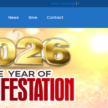
Select Language
▼
News
Give
Contact