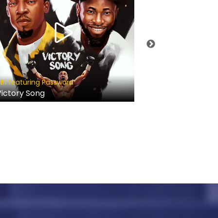
Prosper Germoh
B1 featuring Password
Kadosh
ictory Song