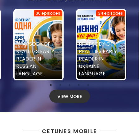
30 episodes
34 episodes
RHAPSODY OF
RHAPSODY OF
REALITIES EARLY
REALITIES EARLY
READER IN
READER IN
RUSSIAN
UKRAINE
LANGUAGE
LANGUAGE
VIEW MORE
CETUNES MOBILE