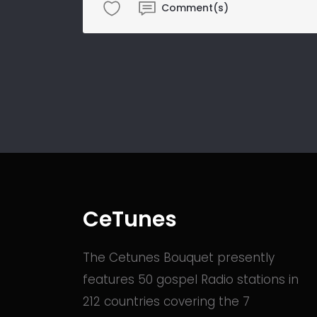
Comment(s)
CeTunes
The Cetunes Bouquet presently
features 50 gospel Radio stations in
212 countries covering the 7