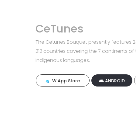
CeTunes
The Cetunes Bouquet presently features 28
212 countries covering the 7 continents of 
indigenous languages.
LW App Store
ANDROID