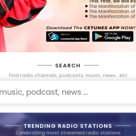
SEARCH
Find radio channels, podcasts, music, news , etc
TRENDING RADIO STATIONS
Celebrating most streamed radio stations