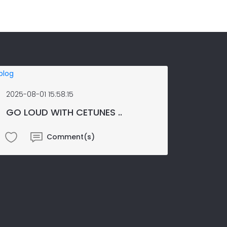
2025-08-01 15:58:15
GO LOUD WITH CETUNES ..
Comment(s)