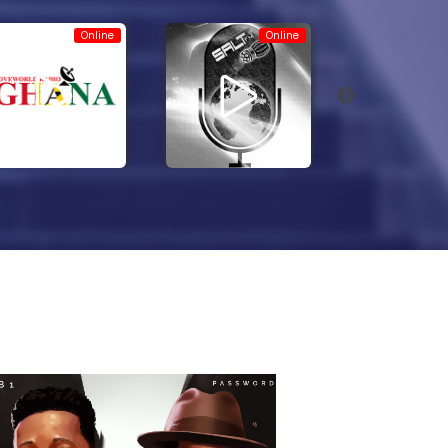
Online
Online