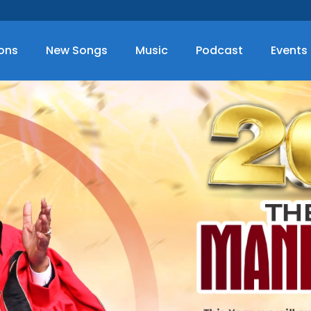
ions
New Songs
Music
Podcast
Events