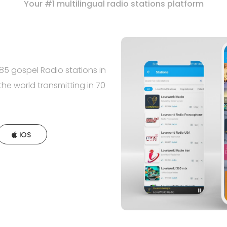
Your #1 multilingual radio stations platform
5 gospel Radio stations in
the world transmitting in 70
iOS