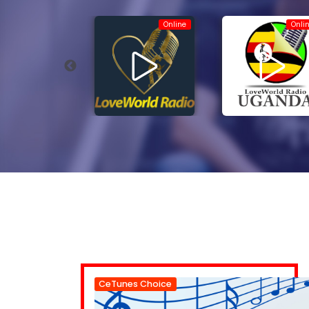
Online
Online
Onli
CeTunes Choice