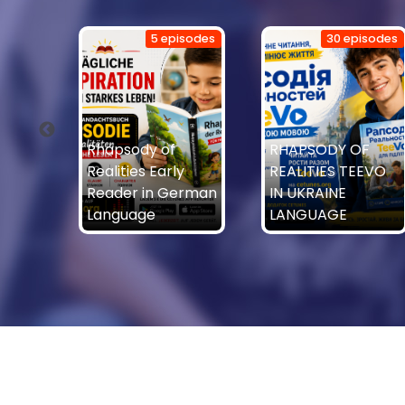
isodes
5 episodes
30 episodes
Rhapsody of
RHAPSODY OF
Realities Early
REALITIES TEEVO
of
Reader in German
IN UKRAINE
Language
LANGUAGE