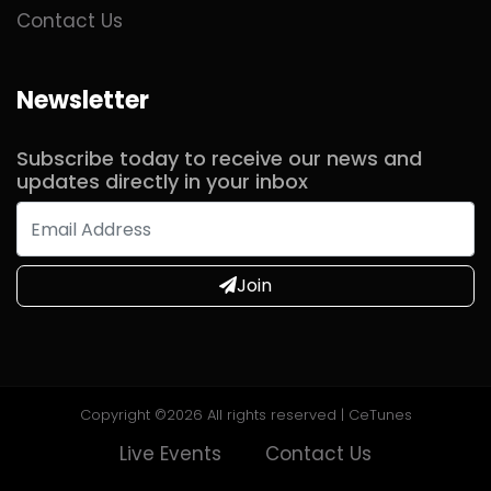
Contact Us
Newsletter
Subscribe today to receive our news and
updates directly in your inbox
Join
Copyright ©
2026 All rights reserved | CeTunes
Live Events
Contact Us