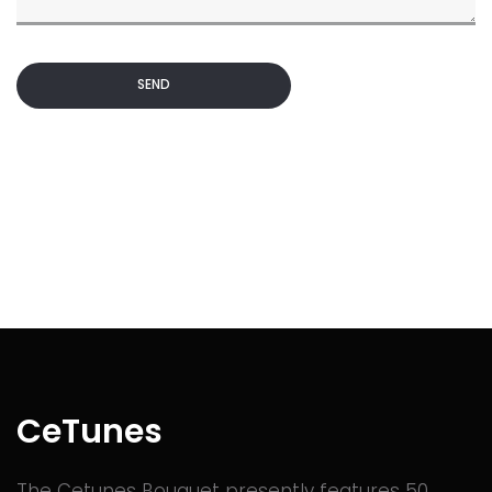
SEND
CeTunes
The Cetunes Bouquet presently features 50