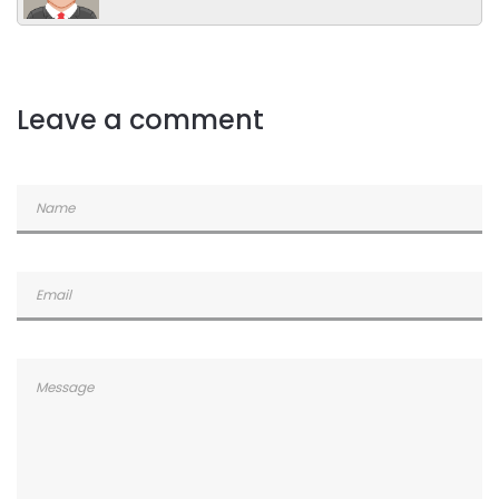
Leave a comment