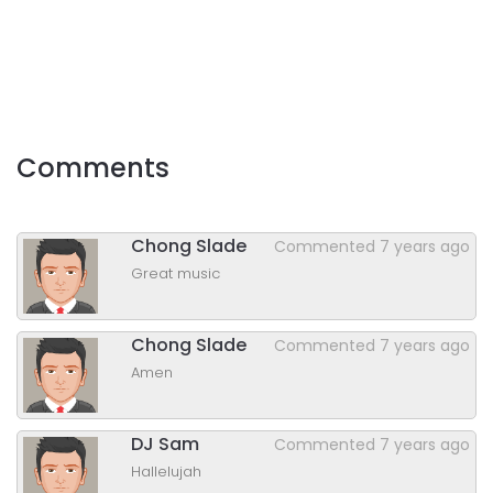
Comments
Chong Slade
Commented
7 years ago
Great music
Chong Slade
Commented
7 years ago
Amen
DJ Sam
Commented
7 years ago
Hallelujah