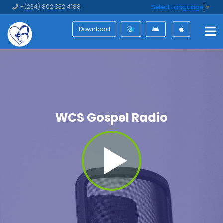
+(234) 802 332 4188
Select Language
▼
Download
WCS Gospel Radio