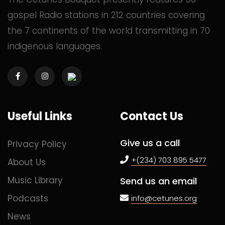
gospel Radio stations in 212 countries covering
the 7 continents of the world transmitting in 70
indigenous languages.
Useful Links
Contact Us
Give us a call
Privacy Policy
+(234) 703 895 5477
About Us
Music Library
Send us an email
Podcasts
info@cetunes.org
News