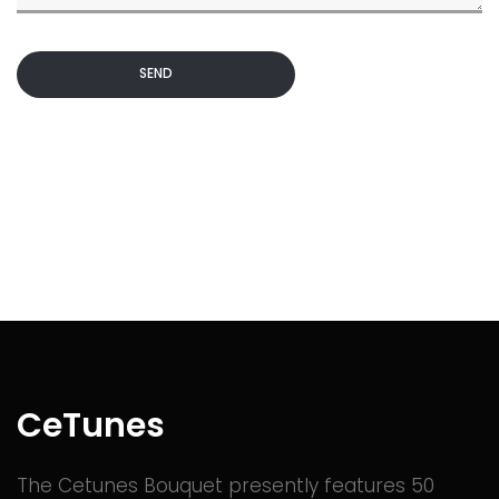
SEND
CeTunes
The Cetunes Bouquet presently features 50