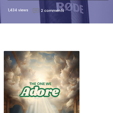
1,434 views
2 comments