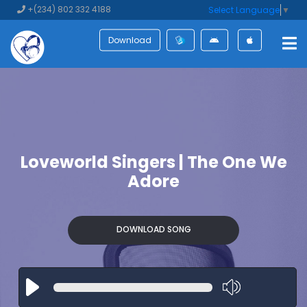
+(234) 802 332 4188
Select Language
▼
Download
Loveworld Singers | The One We
Adore
DOWNLOAD SONG