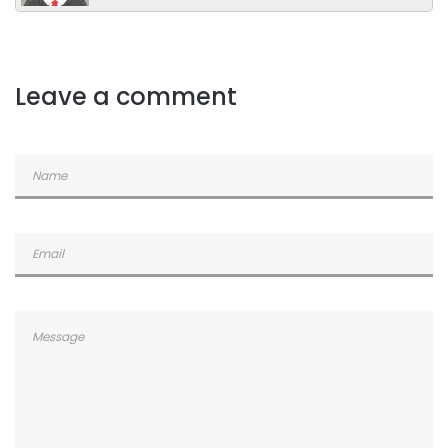
Leave a comment