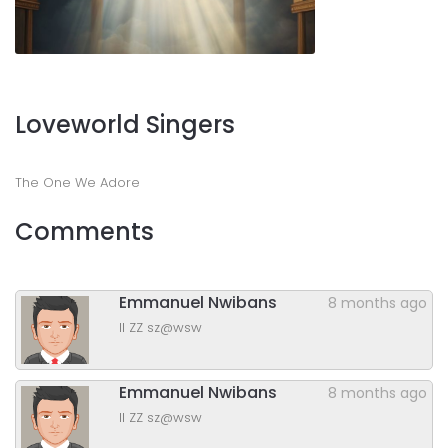
Loveworld Singers
The One We Adore
Comments
Emmanuel Nwibans
8 months ago
ll ZZ sz@wsw
Emmanuel Nwibans
8 months ago
ll ZZ sz@wsw