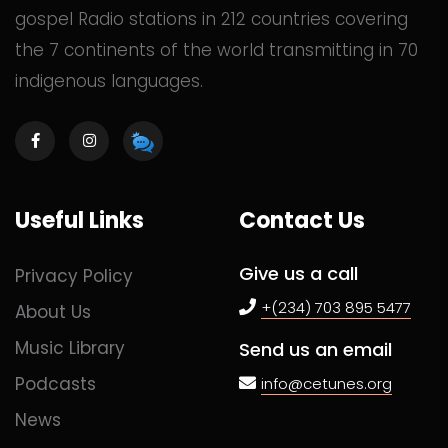
gospel Radio stations in 212 countries covering
the 7 continents of the world transmitting in 70
indigenous languages.
Useful Links
Contact Us
Give us a call
Privacy Policy
+(234) 703 895 5477
About Us
Music Library
Send us an email
Podcasts
info@cetunes.org
News