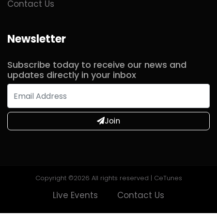
Contact Us
Newsletter
Subscribe today to receive our news and
updates directly in your inbox
Join
Copyright ©
2026 All rights reserved | CeTunes
Live Events
Contact Us