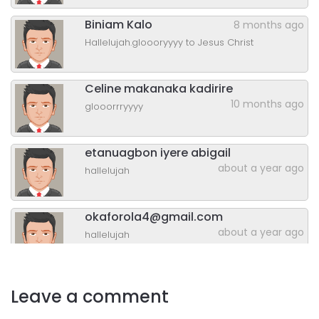
Biniam Kalo
8 months ago
Hallelujah.gloooryyyy to Jesus Christ
Celine makanaka kadirire
10 months ago
glooorrryyyy
etanuagbon iyere abigail
about a year ago
hallelujah
okaforola4@gmail.com
about a year ago
hallelujah
Ngonidzashe Mushayikwa
Leave a comment
about a year ago
gloooory