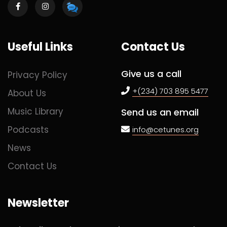
Useful Links
Contact Us
Give us a call
Privacy Policy
+(234) 703 895 5477
About Us
Music Library
Send us an email
Podcasts
info@cetunes.org
News
Contact Us
Newsletter