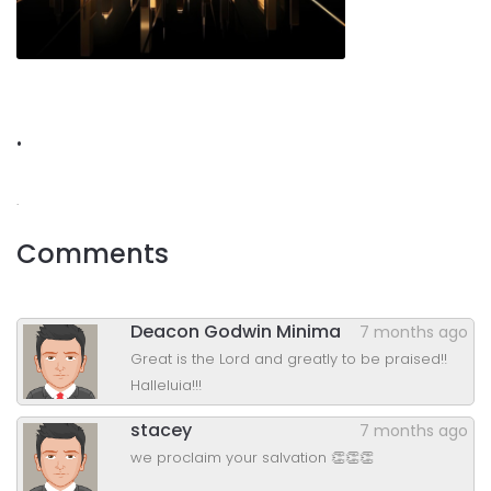
.
.
Comments
Deacon Godwin Minima
7 months ago
Great is the Lord and greatly to be praised!!
Halleluia!!!
stacey
7 months ago
we proclaim your salvation 👏👏👏