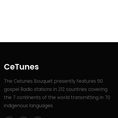
CeTunes
The Cetunes Bouquet presently features 50
gospel Radio stations in 212 countries covering
the 7 continents of the world transmitting in 70
indigenous languages.