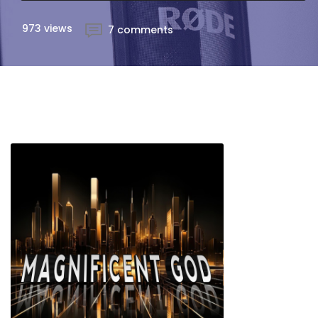
973 views
7 comments