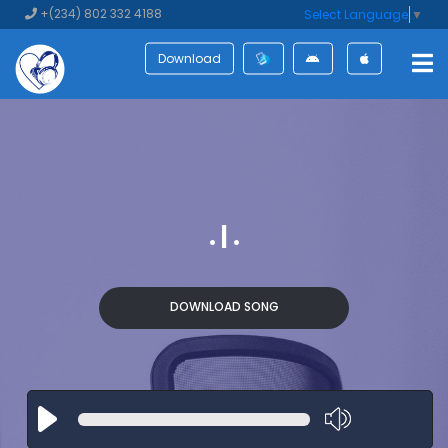
+(234) 802 332 4188
Select Language
▼
Download
. | .
DOWNLOAD SONG