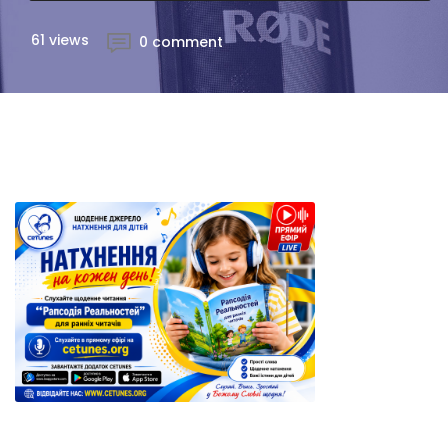
61 views
0 comment