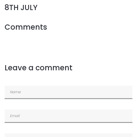
8TH JULY
Comments
Leave a comment