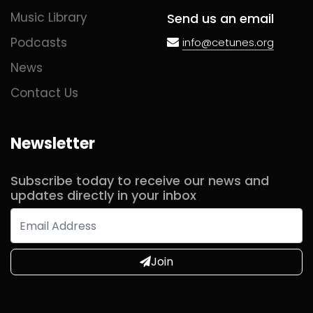
Music Library
Send us an email
Podcasts
info@cetunes.org
News
Contact Us
Newsletter
Subscribe today to receive our news and
updates directly in your inbox
Join