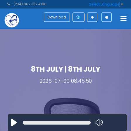
+(234) 802 332 4188
Select Language
▼
Download
8TH JULY | 8TH JULY
2026-07-09 08:45:50