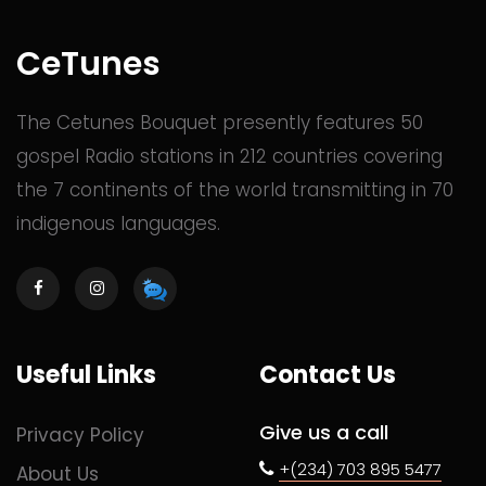
CeTunes
The Cetunes Bouquet presently features 50
gospel Radio stations in 212 countries covering
the 7 continents of the world transmitting in 70
indigenous languages.
Useful Links
Contact Us
Give us a call
Privacy Policy
+(234) 703 895 5477
About Us