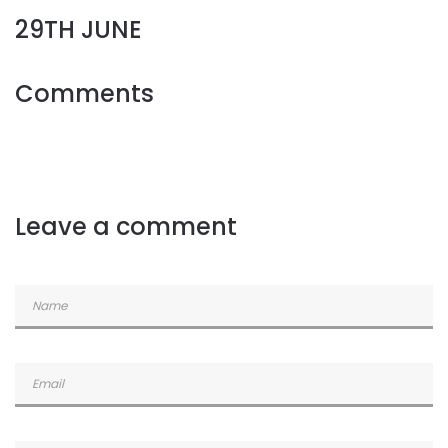
29TH JUNE
Comments
Leave a comment