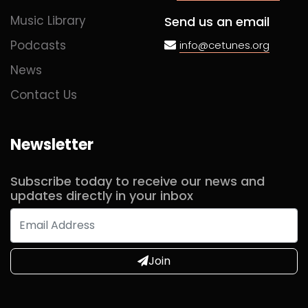
Music Library
Send us an email
Podcasts
info@cetunes.org
News
Contact Us
Newsletter
Subscribe today to receive our news and
updates directly in your inbox
Join