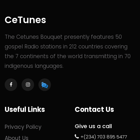
CeTunes
The Cetunes Bouquet presently features 50
gospel Radio stations in 212 countries covering
the 7 continents of the world transmitting in 70
indigenous languages.
Useful Links
Contact Us
Give us a call
Privacy Policy
+(234) 703 895 5477
About Us