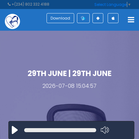
+(234) 802 332 4188
Select Language
▼
Download
29TH JUNE | 29TH JUNE
2026-07-08 15:04:57