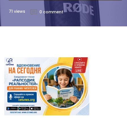
71 views
0 comment