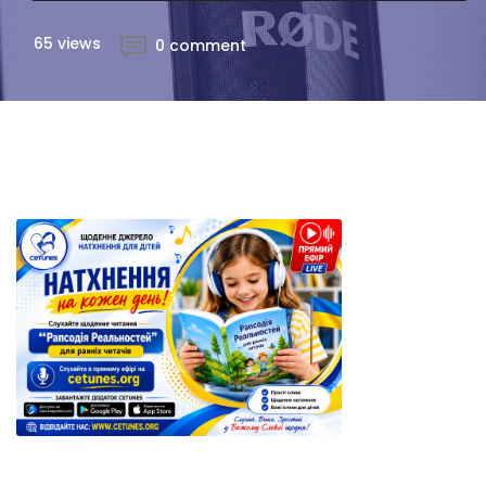
65 views
0 comment