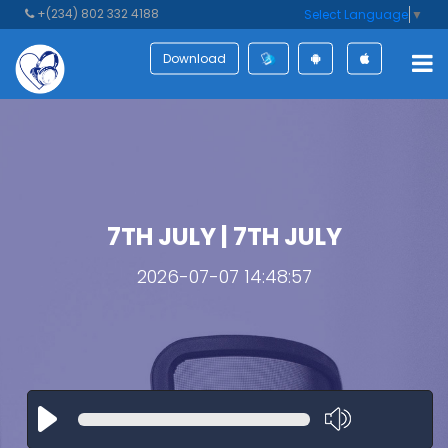
+(234) 802 332 4188
Select Language
▼
Download
7TH JULY | 7TH JULY
2026-07-07 14:48:57