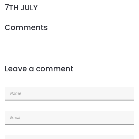
7TH JULY
Comments
Leave a comment