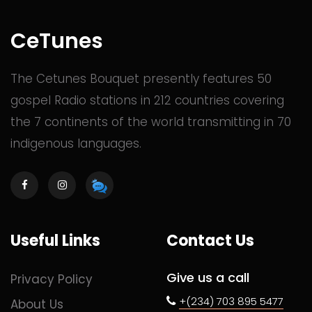
CeTunes
The Cetunes Bouquet presently features 50
gospel Radio stations in 212 countries covering
the 7 continents of the world transmitting in 70
indigenous languages.
Useful Links
Contact Us
Give us a call
Privacy Policy
+(234) 703 895 5477
About Us