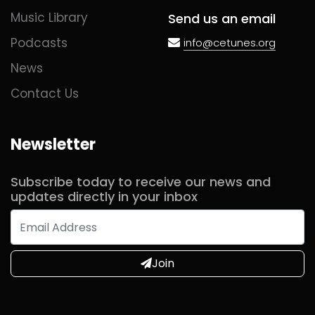
Music Library
Send us an email
Podcasts
info@cetunes.org
News
Contact Us
Newsletter
Subscribe today to receive our news and
updates directly in your inbox
Join