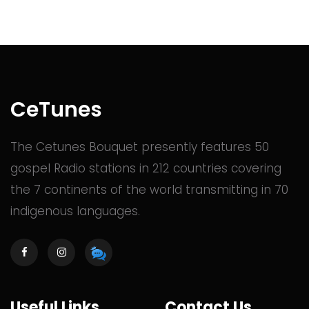
CeTunes
The Cetunes Bouquet presently features 50
gospel Radio stations in 212 countries covering
the 7 continents of the world transmitting in 70
indigenous languages.
Useful Links
Contact Us