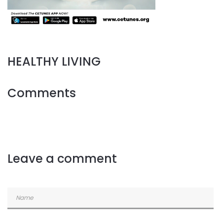
HEALTHY LIVING
Comments
Leave a comment