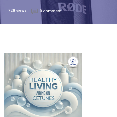
728 views
0 comment