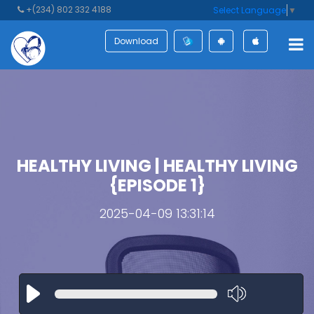
+(234) 802 332 4188
Select Language
▼
Download
HEALTHY LIVING | HEALTHY LIVING
{EPISODE 1}
2025-04-09 13:31:14