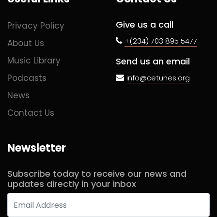
Give us a call
Privacy Policy
+(234) 703 895 5477
About Us
Music Library
Send us an email
Podcasts
info@cetunes.org
News
Contact Us
Newsletter
Subscribe today to receive our news and
updates directly in your inbox