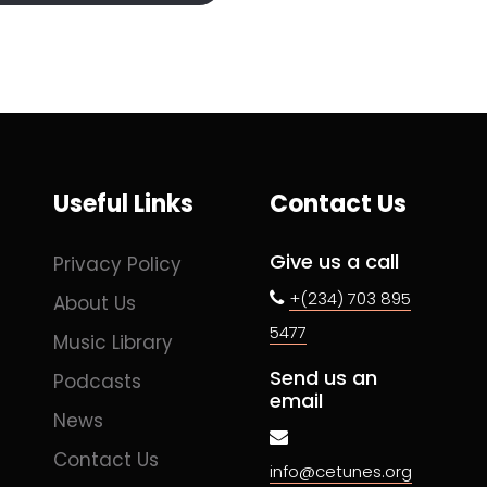
Useful Links
Contact Us
Give us a call
Privacy Policy
+(234) 703 895
About Us
5477
Music Library
Send us an
Podcasts
email
News
Contact Us
info@cetunes.org