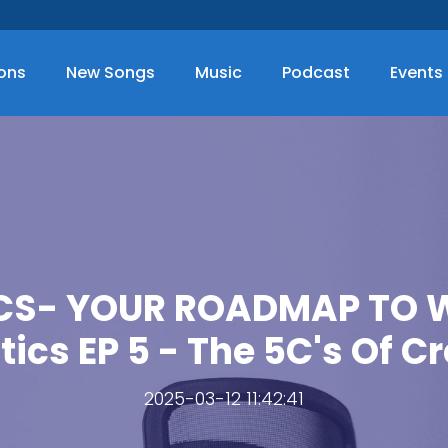
ions
New Songs
Music
Podcast
Events
CS- YOUR ROADMAP TO WE
tics EP 5 - The 5C's Of Cr
2025-03-12 11:42:41