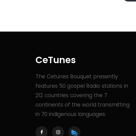
CeTunes
The Cetunes Bouquet presently
features 50 gospel Radio stations in
212 countries covering the 7
continents of the world transmitting
in 70 indigenous languages.