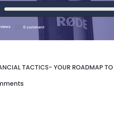
 views
0 comment
ANCIAL TACTICS- YOUR ROADMAP TO
mments