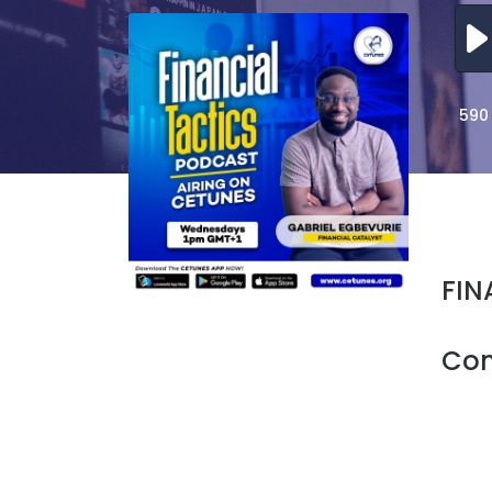
590
FIN
Co