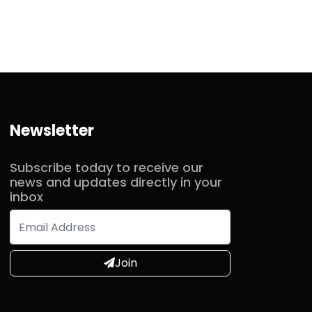
Newsletter
Subscribe today to receive our
news and updates directly in your
inbox
Join