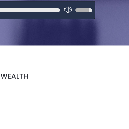
 WEALTH