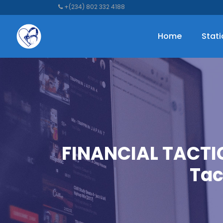
+(234) 802 332 4188
Home
Stat
FINANCIAL TACTI
Tac