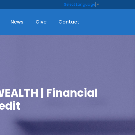
Select Language
▼
News
Give
Contact
ALTH | Financial
edit