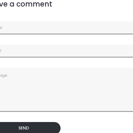
ve a comment
SEND