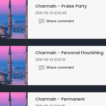
Charmain - Praise Party
2019-05-13 10:52:49
Share comment
Charmain - Personal Flourishing
2019-05-13 10:52:16
Share comment
Charmain - Permanent
2019-05-13 10:51:35