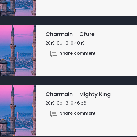
Charmain - Ofure
2019-05-13 10:48:19
Share comment
Charmain - Mighty King
2019-05-13 10:46:56
Share comment