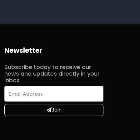
Newsletter
Subscribe today to receive our
news and updates directly in your
inbox
Join