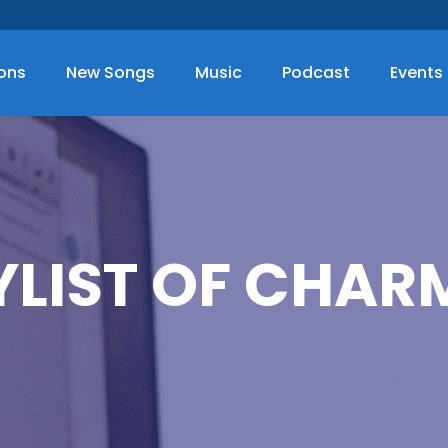
ions
New Songs
Music
Podcast
Events
YLIST OF CHAR