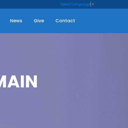
Select Language
▼
News
Give
Contact
MAIN