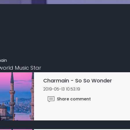
ain
world Music Star
Charmain - So So Wonder
2019-05-13 10:53:19
Share comment