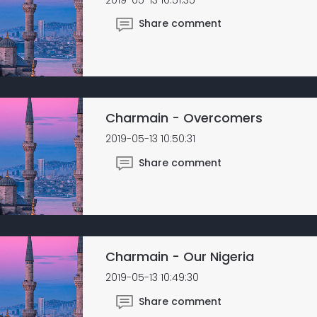
Share comment
Charmain - Overcomers
2019-05-13 10:50:31
Share comment
Charmain - Our Nigeria
2019-05-13 10:49:30
Share comment