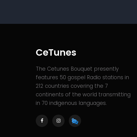
CeTunes
The Cetunes Bouquet presently
features 50 gospel Radio stations in
212 countries covering the 7
continents of the world transmitting
in 70 indigenous languages.