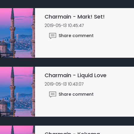
Charmain - Mark! Set!
2019-05-13 10:45:47
Share comment
Charmain - Liquid Love
2019-05-13 10:43:07
Share comment