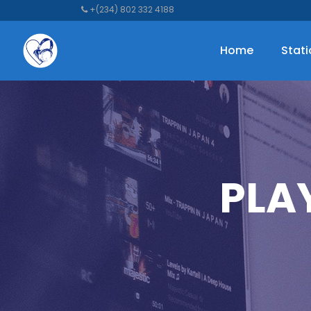
+(234) 802 332 4188
Home
Stat
PLA