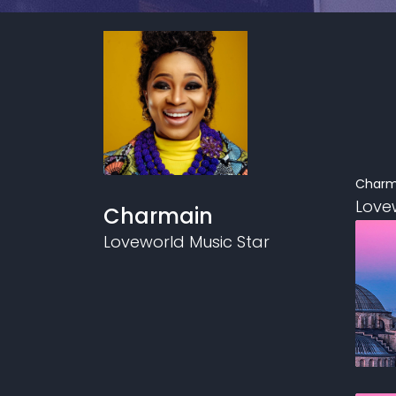
Charm
Love
Charmain
Loveworld Music Star