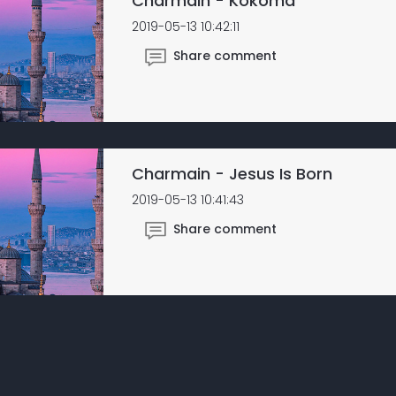
Charmain - Kokoma
2019-05-13 10:42:11
Share comment
Charmain - Jesus Is Born
2019-05-13 10:41:43
Share comment