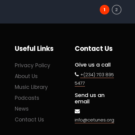
1
2
Useful Links
Contact Us
Give us a call
Privacy Policy
+(234) 703 895
About Us
5477
Music Library
Send us an
Podcasts
email
News
Contact Us
info@cetunes.org