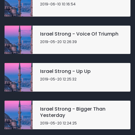
2019-06-10 10:16:54
Israel Strong - Voice Of Triumph
2019-05-20 12:26:39
Israel Strong - Up Up
2019-05-20 12:25:32
Israel Strong - Bigger Than
Yesterday
2019-05-20 12:24:25