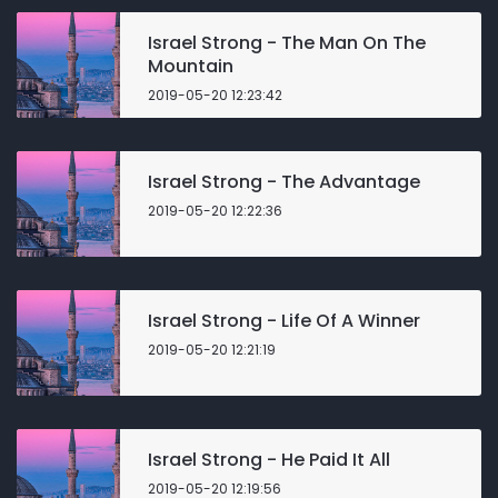
Israel Strong - The Man On The
Mountain
2019-05-20 12:23:42
Israel Strong - The Advantage
2019-05-20 12:22:36
Israel Strong - Life Of A Winner
2019-05-20 12:21:19
Israel Strong - He Paid It All
2019-05-20 12:19:56