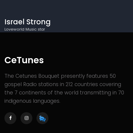
Israel Strong
Loveworld Music star
CeTunes
The Cetunes Bouquet presently features 50
gospel Radio stations in 212 countries covering
the 7 continents of the world transmitting in 70
indigenous languages.