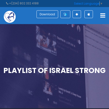
+(234) 802 332 4188
Select Language
▼
Download
PLAYLIST OF ISRAEL STRONG