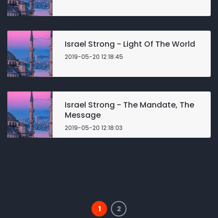
Israel Strong - Light Of The World
2019-05-20 12:18:45
Israel Strong - The Mandate, The
Message
2019-05-20 12:18:03
1
2