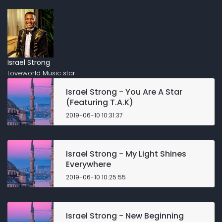
Israel Strong
Loveworld Music star
Israel Strong - You Are A Star
(Featuring T.A.K)
2019-06-10 10:31:37
Israel Strong - My Light Shines
Everywhere
2019-06-10 10:25:55
Israel Strong - New Beginning