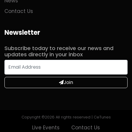
News
Contact Us
Newsletter
Subscribe today to receive our news and
updates directly in your inbox
Join
Copyright ©
2026 All rights reserved | CeTunes
Live Events
Contact Us