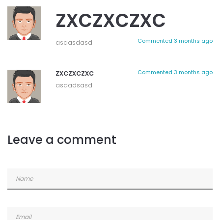
zxczxczxc
Commented
3 months ago
asdasdasd
zxczxczxc
Commented
3 months ago
asdadsasd
Leave a comment