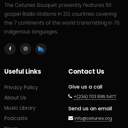
The Cetunes Bouquet presently features 50
gospel Radio stations in 212 countries covering
the 7 continents of the world transmitting in 70
indigenous languages.
Useful Links
Contact Us
Give us a call
Privacy Policy
+(234) 703 895 5477
About Us
Music Library
Send us an email
Podcasts
info@cetunes.org