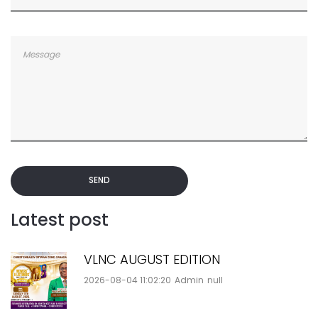
SEND
Latest post
VLNC AUGUST EDITION
2026-08-04 11:02:20
Admin
null