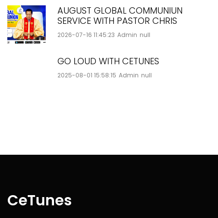
AUGUST GLOBAL COMMUNIUN
SERVICE WITH PASTOR CHRIS
2026-07-16 11:45:23
Admin
null
GO LOUD WITH CETUNES
2025-08-01 15:58:15
Admin
null
CeTunes