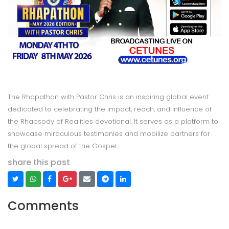
The Rhapathon with Pastor Chris is an inspiring global event
dedicated to celebrating the impact, reach, and influence of
the Rhapsody of Realities devotional. It serves as a platform to
showcase miraculous testimonies and mobilize partners for
the global spread of the Gospel.
share this post
Comments