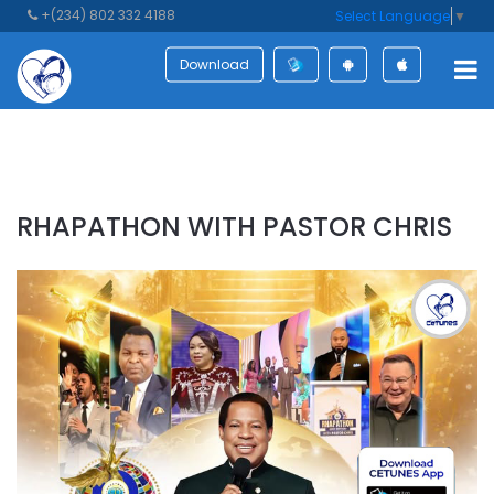
+(234) 802 332 4188
Select Language
▼
Download
RHAPATHON WITH PASTOR CHRIS